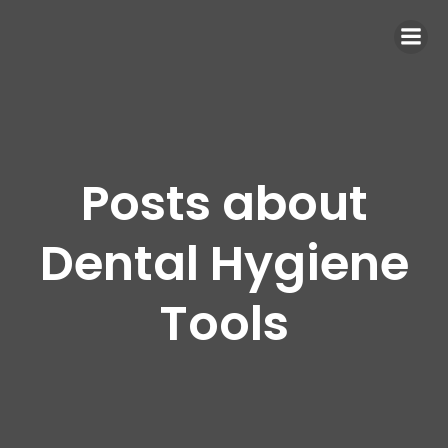
Posts about
Dental Hygiene
Tools