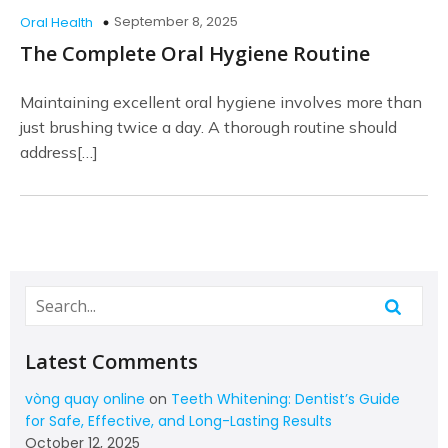
September 8, 2025
Oral Health
The Complete Oral Hygiene Routine
Maintaining excellent oral hygiene involves more than
just brushing twice a day. A thorough routine should
address[…]
Latest Comments
vòng quay online
on
Teeth Whitening: Dentist’s Guide
for Safe, Effective, and Long-Lasting Results
October 12, 2025