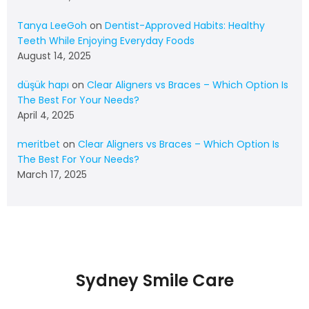
Tanya LeeGoh
on
Dentist-Approved Habits: Healthy
Teeth While Enjoying Everyday Foods
August 14, 2025
düşük hapı
on
Clear Aligners vs Braces – Which Option Is
The Best For Your Needs?
April 4, 2025
meritbet
on
Clear Aligners vs Braces – Which Option Is
The Best For Your Needs?
March 17, 2025
Sydney Smile Care