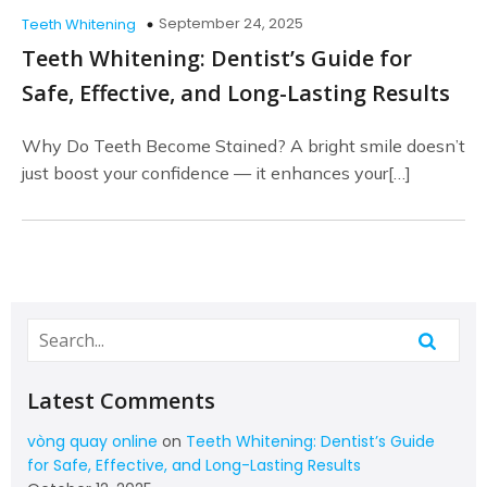
September 24, 2025
Teeth Whitening
Teeth Whitening: Dentist’s Guide for
Safe, Effective, and Long-Lasting Results
Why Do Teeth Become Stained? A bright smile doesn’t
just boost your confidence — it enhances your[…]
Latest Comments
vòng quay online
on
Teeth Whitening: Dentist’s Guide
for Safe, Effective, and Long-Lasting Results