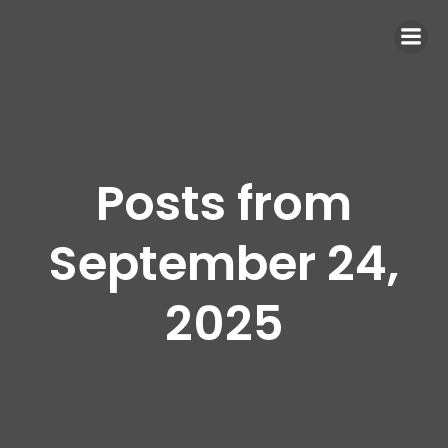
Posts from
September 24,
2025