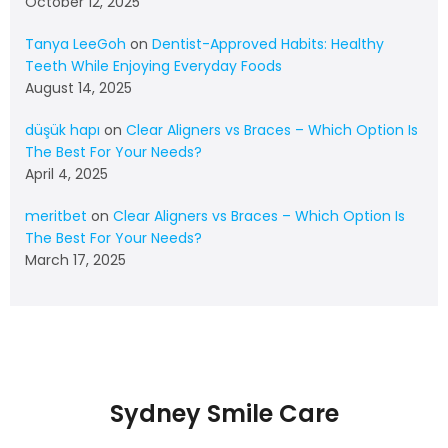
October 12, 2025
Tanya LeeGoh
on
Dentist-Approved Habits: Healthy
Teeth While Enjoying Everyday Foods
August 14, 2025
düşük hapı
on
Clear Aligners vs Braces – Which Option Is
The Best For Your Needs?
April 4, 2025
meritbet
on
Clear Aligners vs Braces – Which Option Is
The Best For Your Needs?
March 17, 2025
Sydney Smile Care