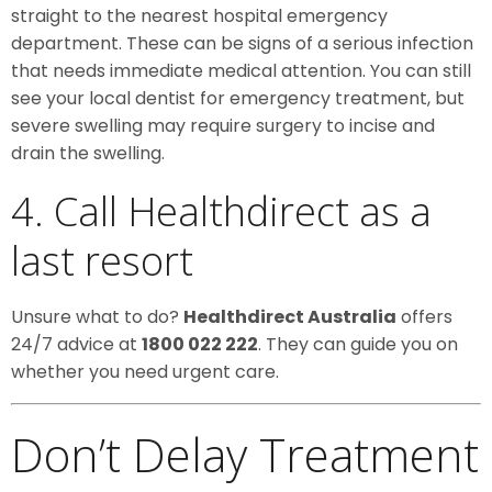
straight to the nearest hospital emergency
department. These can be signs of a serious infection
that needs immediate medical attention. You can still
see your local dentist for emergency treatment, but
severe swelling may require surgery to incise and
drain the swelling.
4. Call Healthdirect as a
last resort
Unsure what to do?
Healthdirect Australia
offers
24/7 advice at
1800 022 222
. They can guide you on
whether you need urgent care.
Don’t Delay Treatment