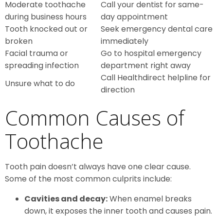
Moderate toothache
Call your dentist for same-
during business hours
day appointment
Tooth knocked out or
Seek emergency dental care
broken
immediately
Facial trauma or
Go to hospital emergency
spreading infection
department right away
Call Healthdirect helpline for
Unsure what to do
direction
Common Causes of
Toothache
Tooth pain doesn’t always have one clear cause.
Some of the most common culprits include:
Cavities and decay:
When enamel breaks
down, it exposes the inner tooth and causes pain.