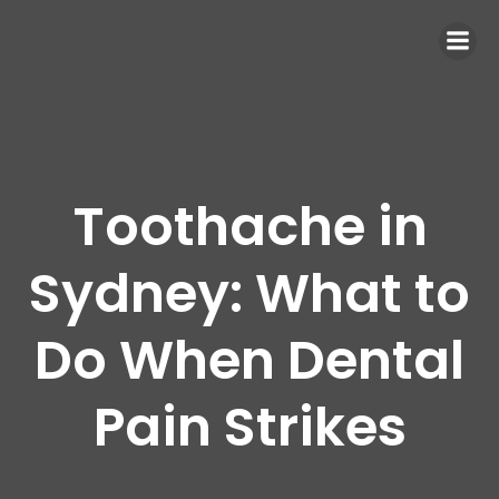
Toothache in
Sydney: What to
Do When Dental
Pain Strikes