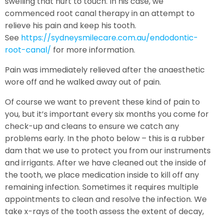
swelling that hurt to touch. In his case, we
commenced root canal therapy in an attempt to
relieve his pain and keep his tooth.
See
https://sydneysmilecare.com.au/endodontic-
root-canal/
for more information.
Pain was immediately relieved after the anaesthetic
wore off and he walked away out of pain.
Of course we want to prevent these kind of pain to
you, but it’s important every six months you come for
check-up and cleans to ensure we catch any
problems early. In the photo below – this is a rubber
dam that we use to protect you from our instruments
and irrigants. After we have cleaned out the inside of
the tooth, we place medication inside to kill off any
remaining infection. Sometimes it requires multiple
appointments to clean and resolve the infection. We
take x-rays of the tooth assess the extent of decay,