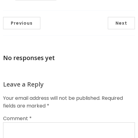
Previous
Next
No responses yet
Leave a Reply
Your email address will not be published.
Required
fields are marked
*
Comment
*