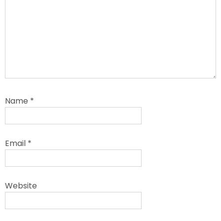
Name
*
Email
*
Website