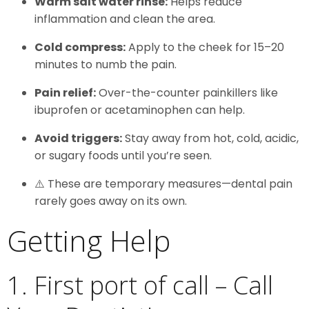
Warm salt water rinse:
Helps reduce
inflammation and clean the area.
Cold compress:
Apply to the cheek for 15–20
minutes to numb the pain.
Pain relief:
Over-the-counter painkillers like
ibuprofen or acetaminophen can help.
Avoid triggers:
Stay away from hot, cold, acidic,
or sugary foods until you’re seen.
⚠️ These are temporary measures—dental pain
rarely goes away on its own.
Getting Help
1. First port of call – Call