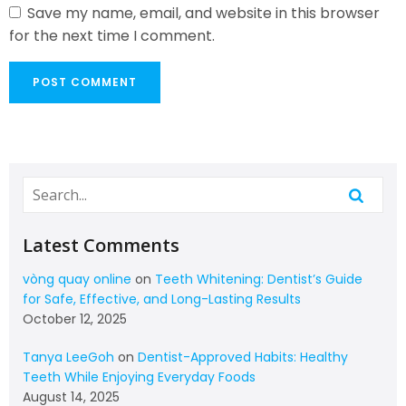
Save my name, email, and website in this browser
for the next time I comment.
Latest Comments
vòng quay online
on
Teeth Whitening: Dentist’s Guide
for Safe, Effective, and Long-Lasting Results
October 12, 2025
Tanya LeeGoh
on
Dentist-Approved Habits: Healthy
Teeth While Enjoying Everyday Foods
August 14, 2025