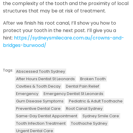
the complexity of the tooth and the proximity of local
structures that may be at risk of treatment.
After we finish his root canal, I’ll show you how to
protect your tooth in the next post. I’ll give you a
hint:
https://sydneysmilecare.com.au/crowns-and-
bridges-burwood/
Tags:
Abscessed Tooth Sydney
After Hours Dentist St Leonards
Broken Tooth
Cavities & Tooth Decay
Dental Pain Relief
Emergency
Emergency Dentist St Leonards
Gum Disease Symptoms
Pediatric & Adult Toothache
Preventive Dental Care
Root Canal Sydney
Same-Day Dentist Appointment
Sydney Smile Care
Tooth Infection Treatment
Toothache Sydney
Urgent Dental Care