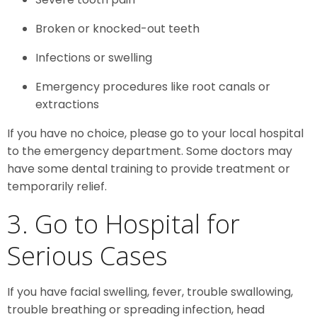
Broken or knocked-out teeth
Infections or swelling
Emergency procedures like root canals or
extractions
If you have no choice, please go to your local hospital
to the emergency department. Some doctors may
have some dental training to provide treatment or
temporarily relief.
3. Go to Hospital for
Serious Cases
If you have facial swelling, fever, trouble swallowing,
trouble breathing or spreading infection, head