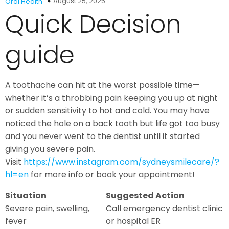
August 25, 2025
Oral Health
Quick Decision
guide
A toothache can hit at the worst possible time—
whether it’s a throbbing pain keeping you up at night
or sudden sensitivity to hot and cold. You may have
noticed the hole on a back tooth but life got too busy
and you never went to the dentist until it started
giving you severe pain.
Visit
https://www.instagram.com/sydneysmilecare/?
hl=en
for more info or book your appointment!
Situation
Suggested Action
Severe pain, swelling,
Call emergency dentist clinic
fever
or hospital ER