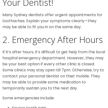
Your Dentist!
Many Sydney dentists offer urgent appointments for
toothaches. Explain your symptoms clearly—they
may be able to fit you in on the same day.
2. Emergency After Hours
If it’s after hours, it’s difficult to get help from the local
hospital emergency department. However, they may
be your best option if every other clinic is closed.
Some clinics may stay open till 7pm. Otherwise, try to
contact your personal dentist on their mobile. They
may be able to provide some medication to
temporarily sustain you to the next day.
Some emergencies include:
Severe tooth pain