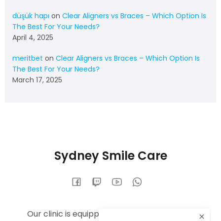
düşük hapı
on
Clear Aligners vs Braces – Which Option Is
The Best For Your Needs?
April 4, 2025
meritbet
on
Clear Aligners vs Braces – Which Option Is
The Best For Your Needs?
March 17, 2025
Sydney Smile Care
Our clinic is equipped with the latest dental