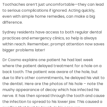
Toothaches aren’t just uncomfortable—they can lead
to serious complications if ignored. Acting quickly,
even with simple home remedies, can make a big
difference.
Sydney residents have access to both regular dental
practices and emergency clinics, so help is always
within reach. Remember, prompt attention now saves
bigger problems later!
Dr Cosmo explains one patient he had last week
where the patient delayed treatment for a hole on a
back tooth. The patient was aware of the hole, but
due to life’s other commitments, he delayed his visit to
the dentist. Here are the photos of his hole – note the
mushy appearance of decay which has infected his
nerve. It has then spread through the tooth and cause
the infection to spread to his lower jaw. This caused a