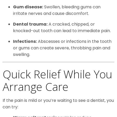
Gum disease:
Swollen, bleeding gums can
irritate nerves and cause discomfort.
Dental trauma:
A cracked, chipped, or
knocked-out tooth can lead to immediate pain.
Infections:
Abscesses or infections in the tooth
or gums can create severe, throbbing pain and
swelling.
Quick Relief While You
Arrange Care
If the pain is mild or you’re waiting to see a dentist, you
can try: