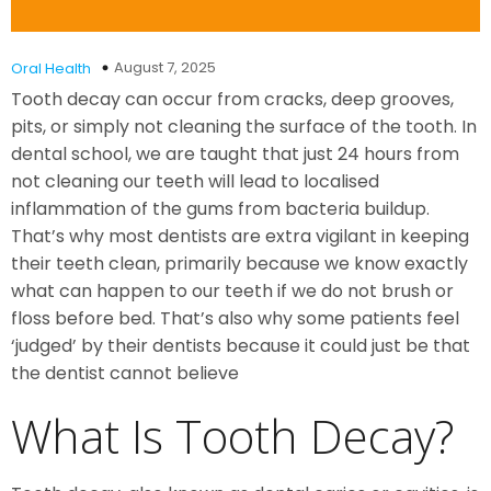
August 7, 2025
Oral Health
Tooth decay can occur from cracks, deep grooves,
pits, or simply not cleaning the surface of the tooth. In
dental school, we are taught that just 24 hours from
not cleaning our teeth will lead to localised
inflammation of the gums from bacteria buildup.
That’s why most dentists are extra vigilant in keeping
their teeth clean, primarily because we know exactly
what can happen to our teeth if we do not brush or
floss before bed. That’s also why some patients feel
‘judged’ by their dentists because it could just be that
the dentist cannot believe
What Is Tooth Decay?