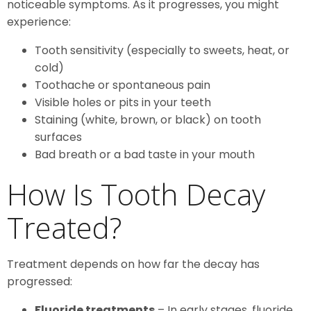
noticeable symptoms. As it progresses, you might
experience:
Tooth sensitivity (especially to sweets, heat, or
cold)
Toothache or spontaneous pain
Visible holes or pits in your teeth
Staining (white, brown, or black) on tooth
surfaces
Bad breath or a bad taste in your mouth
How Is Tooth Decay
Treated?
Treatment depends on how far the decay has
progressed:
Fluoride treatments
– In early stages, fluoride