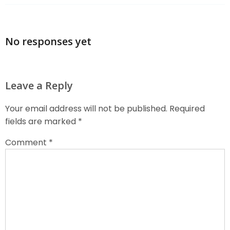
No responses yet
Leave a Reply
Your email address will not be published.
Required
fields are marked
*
Comment
*