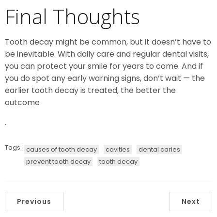
Final Thoughts
Tooth decay might be common, but it doesn’t have to
be inevitable. With daily care and regular dental visits,
you can protect your smile for years to come. And if
you do spot any early warning signs, don’t wait — the
earlier tooth decay is treated, the better the
outcome
.
Tags:
causes of tooth decay
cavities
dental caries
prevent tooth decay
tooth decay
Previous
Next