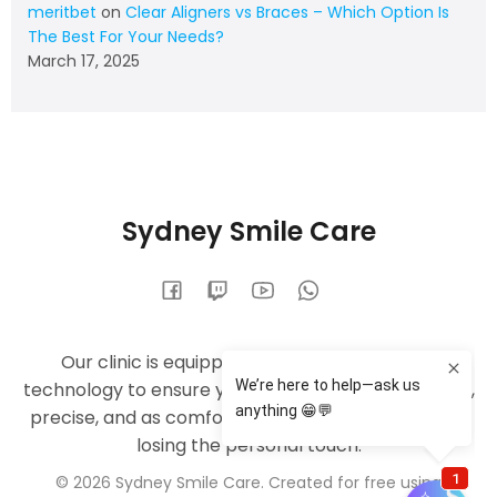
meritbet
on
Clear Aligners vs Braces – Which Option Is
The Best For Your Needs?
March 17, 2025
Sydney Smile Care
Our clinic is equipped with the latest dental
technology to ensure your treatments are efficient,
precise, and as comfortable as possible — without
losing the personal touch.
© 2026 Sydney Smile Care. Created for free using