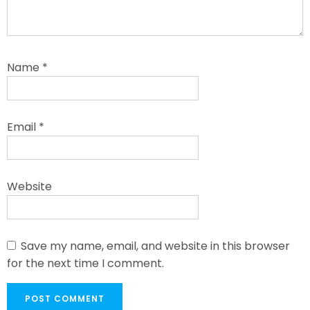
Name
*
Email
*
Website
Save my name, email, and website in this browser
for the next time I comment.