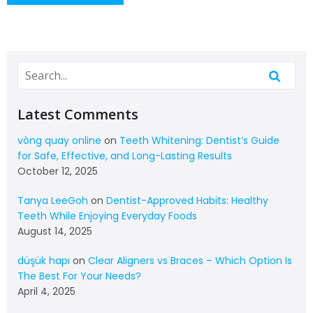
Latest Comments
vòng quay online
on
Teeth Whitening: Dentist’s Guide
for Safe, Effective, and Long-Lasting Results
October 12, 2025
Tanya LeeGoh
on
Dentist-Approved Habits: Healthy
Teeth While Enjoying Everyday Foods
August 14, 2025
düşük hapı
on
Clear Aligners vs Braces – Which Option Is
The Best For Your Needs?
April 4, 2025