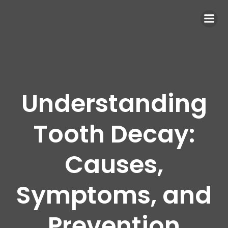
Understanding
Tooth Decay:
Causes,
Symptoms, and
Prevention