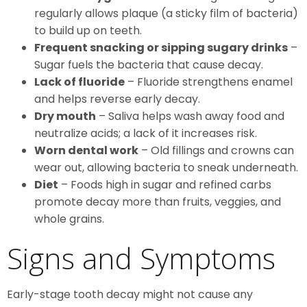
regularly allows plaque (a sticky film of bacteria)
to build up on teeth.
Frequent snacking or sipping sugary drinks
–
Sugar fuels the bacteria that cause decay.
Lack of fluoride
– Fluoride strengthens enamel
and helps reverse early decay.
Dry mouth
– Saliva helps wash away food and
neutralize acids; a lack of it increases risk.
Worn dental work
– Old fillings and crowns can
wear out, allowing bacteria to sneak underneath.
Diet
– Foods high in sugar and refined carbs
promote decay more than fruits, veggies, and
whole grains.
Signs and Symptoms
Early-stage tooth decay might not cause any