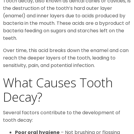
Tooth decay, also known as dental caries or cavities, is
the destruction of the tooth’s hard outer layer
(enamel) and inner layers due to acids produced by
bacteria in the mouth. These acids are a byproduct of
bacteria feeding on sugars and starches left on the
teeth.
Over time, this acid breaks down the enamel and can
reach the deeper layers of the tooth, leading to
sensitivity, pain, and potential infection.
What Causes Tooth
Decay?
Several factors contribute to the development of
tooth decay:
Poor oral hygiene
– Not brushing or flossing