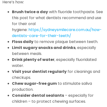
Here’s how:
Brush twice a day
with fluoride toothpaste. See
this post for what dentists recommend and use
for their oral
hygiene:
https://sydneysmilecare.com.au/how-
dentists-care-for-their-teeth/
Floss daily
to remove plaque between teeth.
Limit sugary snacks and drinks
, especially
between meals.
Drink plenty of water
, especially fluoridated
water.
Visit your dentist regularly
for cleanings and
checkups.
Chew sugar-free gum
to stimulate saliva
production.
Consider dental sealants
– especially for
children – to protect chewing surfaces.