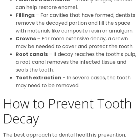
can help restore enamel.
Fillings
– For cavities that have formed, dentists
remove the decayed portion and fill the space
with materials like composite resin or amalgam.
Crowns
– For more extensive decay, a crown
may be needed to cover and protect the tooth.
Root canals
– If decay reaches the tooth’s pulp,
a root canal removes the infected tissue and
seals the tooth.
Tooth extraction
– In severe cases, the tooth
may need to be removed.
How to Prevent Tooth
Decay
The best approach to dental health is prevention.